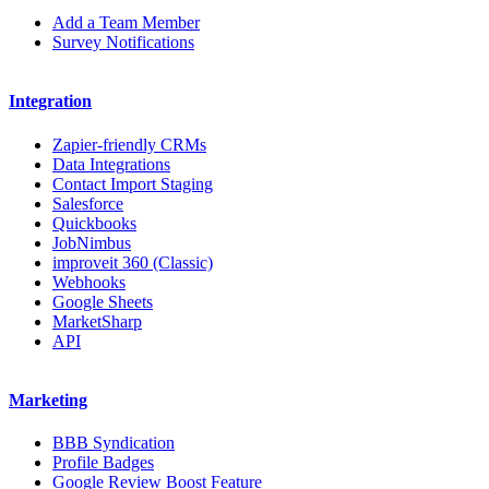
Add a Team Member
Survey Notifications
Integration
Zapier-friendly CRMs
Data Integrations
Contact Import Staging
Salesforce
Quickbooks
JobNimbus
improveit 360 (Classic)
Webhooks
Google Sheets
MarketSharp
API
Marketing
BBB Syndication
Profile Badges
Google Review Boost Feature