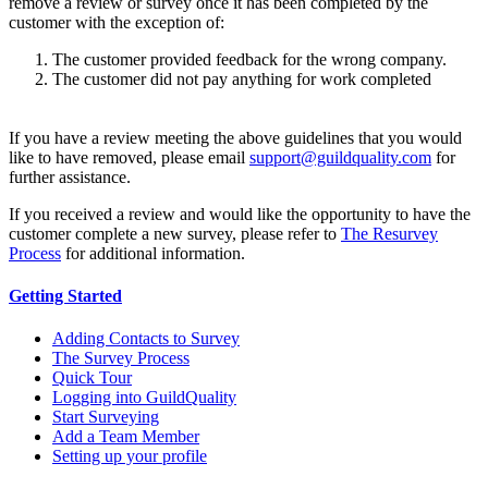
remove a review or survey once it has been completed by the
customer with the exception of:
The customer provided feedback for the wrong company.
The customer did not pay anything for work completed
If you have a review meeting the above guidelines that you would
like to have removed, please email
support@guildquality.com
for
further assistance.
If you received a review and would like the opportunity to have the
customer complete a new survey, please refer to
The Resurvey
Process
for additional information.
Getting Started
Adding Contacts to Survey
The Survey Process
Quick Tour
Logging into GuildQuality
Start Surveying
Add a Team Member
Setting up your profile