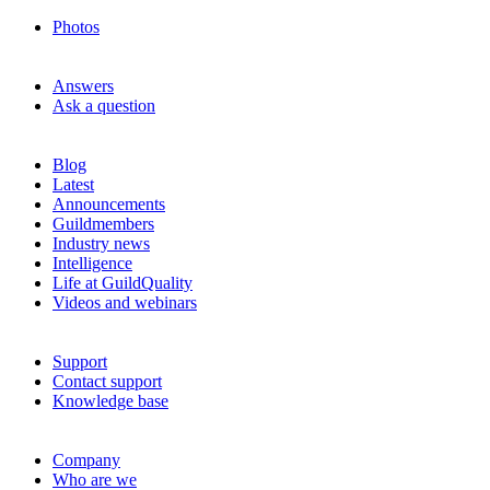
Photos
Answers
Ask a question
Blog
Latest
Announcements
Guildmembers
Industry news
Intelligence
Life at GuildQuality
Videos and webinars
Support
Contact support
Knowledge base
Company
Who are we