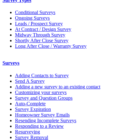
Survey Types
Conditional Surveys
Ongoing Surveys
Leads / Prospect Survey
At Contract / Design Survey
Midway Through Survey
Shortly After Close Survey
Long After Close / Warranty Survey
Surveys
Adding Contacts to Survey
Send A Survey
Adding a new survey to an existing contact
Customizing your surveys
Survey and Question Groups
Auto-Complete
Survey Expiration
Homeowner Survey Emails
Resending Incomplete Surveys
Responding to a Review
Resurveying
Survey Removal