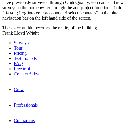
have previously surveyed through GuildQuality, you can send new
surveys to the homeowner through the add project function. To do
this you; Log into your account and select “contacts” in the blue
navigation bar on the left hand side of the screen.
The space within becomes the reality of the building.
Frank Lloyd Wright
Surveys
Tour
Pricing
Testimonials
FAQ
Free trial
Contact Sales
Crew
Professionals
Contractors