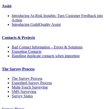
Assist
Introducing At-Risk Insights: Turn Customer Feedback into
Action
Introducing GuildQuality Assist
Contacts & Projects
Bad Contact Information – Errors & Solutions
Exporting Contacts
Handling duplicate contacts when importing
The Survey Process
The Survey Process
Expedited Survey Process
Multi-Touch Surveying
SMS Surveying
Survey Status