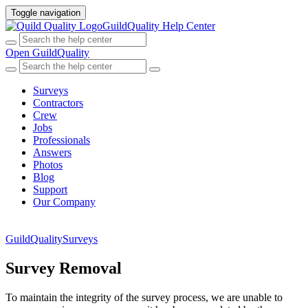
Toggle navigation
GuildQuality Help Center
Open GuildQuality
Surveys
Contractors
Crew
Jobs
Professionals
Answers
Photos
Blog
Support
Our Company
GuildQuality
Surveys
Survey Removal
To maintain the integrity of the survey process, we are unable to