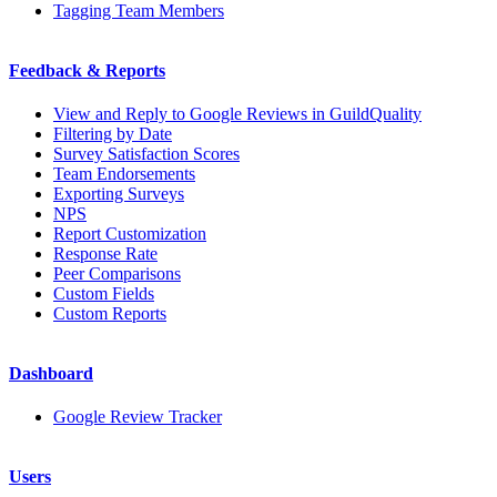
Tagging Team Members
Feedback & Reports
View and Reply to Google Reviews in GuildQuality
Filtering by Date
Survey Satisfaction Scores
Team Endorsements
Exporting Surveys
NPS
Report Customization
Response Rate
Peer Comparisons
Custom Fields
Custom Reports
Dashboard
Google Review Tracker
Users