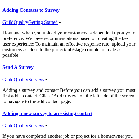
Adding Contacts to Survey
GuildQuality
Getting Started
•
How and when you upload your customers is dependent upon your
preference. We have recommendations based on creating the best
user experience: To maintain an effective response rate, upload your
customers as close to the project/job/stage completion date as
possible.
Send A Survey
GuildQuality
Surveys
•
Adding a survey and contact Before you can add a survey you must
first add a contact. Click “Add survey” on the left side of the screen
to navigate to the add contact page.
Adding a new survey to an existing contact
GuildQuality
Surveys
•
If you have completed another job or project for a homeowner you