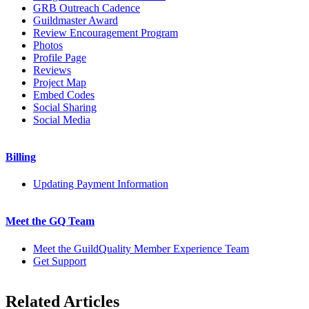
GRB Outreach Cadence
Guildmaster Award
Review Encouragement Program
Photos
Profile Page
Reviews
Project Map
Embed Codes
Social Sharing
Social Media
Billing
Updating Payment Information
Meet the GQ Team
Meet the GuildQuality Member Experience Team
Get Support
Related Articles