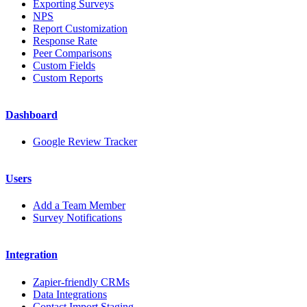
Exporting Surveys
NPS
Report Customization
Response Rate
Peer Comparisons
Custom Fields
Custom Reports
Dashboard
Google Review Tracker
Users
Add a Team Member
Survey Notifications
Integration
Zapier-friendly CRMs
Data Integrations
Contact Import Staging