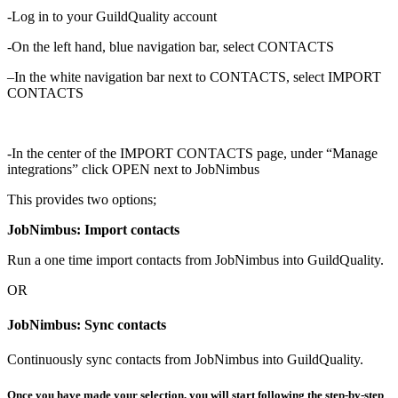
-Log in to your GuildQuality account
-On the left hand, blue navigation bar, select CONTACTS
–
In the white navigation bar next to CONTACTS, select IMPORT
CONTACTS
-In the center of the IMPORT CONTACTS page, under “Manage
integrations” click OPEN next to JobNimbus
This provides two options;
JobNimbus: Import contacts
Run a one time import contacts from JobNimbus into GuildQuality.
OR
JobNimbus: Sync contacts
Continuously sync contacts from JobNimbus into GuildQuality.
Once you have made your selection, you will start following the step-by-step