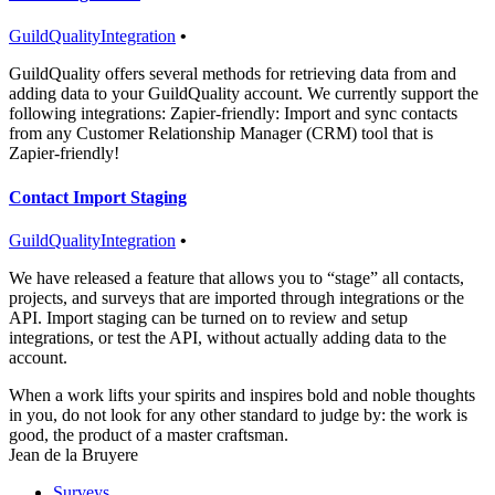
GuildQuality
Integration
•
GuildQuality offers several methods for retrieving data from and
adding data to your GuildQuality account. We currently support the
following integrations: Zapier-friendly: Import and sync contacts
from any Customer Relationship Manager (CRM) tool that is
Zapier-friendly!
Contact Import Staging
GuildQuality
Integration
•
We have released a feature that allows you to “stage” all contacts,
projects, and surveys that are imported through integrations or the
API. Import staging can be turned on to review and setup
integrations, or test the API, without actually adding data to the
account.
When a work lifts your spirits and inspires bold and noble thoughts
in you, do not look for any other standard to judge by: the work is
good, the product of a master craftsman.
Jean de la Bruyere
Surveys