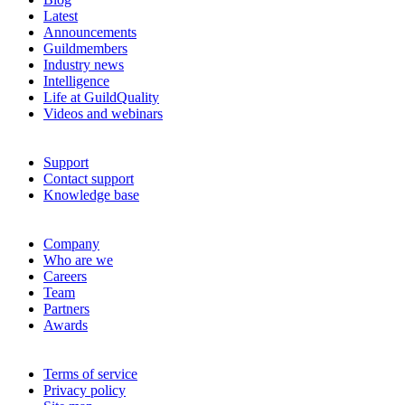
Latest
Announcements
Guildmembers
Industry news
Intelligence
Life at GuildQuality
Videos and webinars
Support
Contact support
Knowledge base
Company
Who are we
Careers
Team
Partners
Awards
Terms of service
Privacy policy