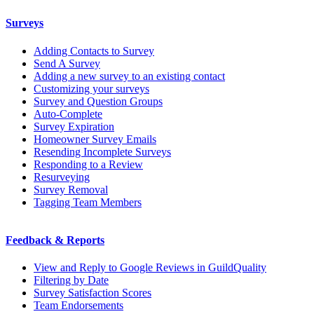
Surveys
Adding Contacts to Survey
Send A Survey
Adding a new survey to an existing contact
Customizing your surveys
Survey and Question Groups
Auto-Complete
Survey Expiration
Homeowner Survey Emails
Resending Incomplete Surveys
Responding to a Review
Resurveying
Survey Removal
Tagging Team Members
Feedback & Reports
View and Reply to Google Reviews in GuildQuality
Filtering by Date
Survey Satisfaction Scores
Team Endorsements