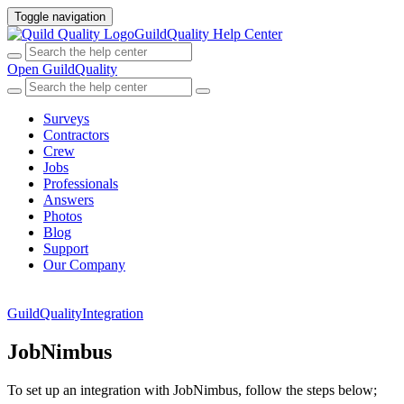
Toggle navigation
GuildQuality Help Center
Open GuildQuality
Surveys
Contractors
Crew
Jobs
Professionals
Answers
Photos
Blog
Support
Our Company
GuildQuality
Integration
JobNimbus
To set up an integration with JobNimbus, follow the steps below;