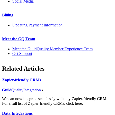
Social Media
Billing
Updating Payment Information
Meet the GQ Team
Meet the GuildQuality Member Experience Team
Get Support
Related Articles
Zapier-friendly CRMs
GuildQuality
Integration
•
We can now integrate seamlessly with any Zapier-friendly CRM.
For a full list of Zapier-friendly CRMs, click here.
Data Integrations