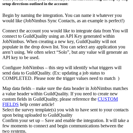
setup directions outlined in the account:
Begin by naming the integration. You can name it whatever you
would like (JobNimbus Sync Contacts, as an example is perfect!)
Connect the account you would like to integrate data from You will
connect to GuildQuality using an API Key generated within
JobNimbus. When creating a new key, GuildQuality will not
populate in the drop down list. You can select any application you
aren’t using. We often select “Solo”, but any value will generate an
API key to be used.
Configure JobNimbus – this step will identify what triggers will
send data to GuildQuality. (Ex: updating a job status to
COMPLETED. Please note the trigger values need to match )
Map data fields – make sure the data header in JobNimbus matches
a value header within GuildQuality. If you need to create new
custom fields in GuildQuality, please reference the
CUSTOM
FIELDS
help center article!
Select the survey template(s) you wish to have sent to your contacts
upon being uploaded to GuildQuality
Confirm your set up – Save and enable the integration. It will take a
few moments to connect and begin communications between the
two systems.