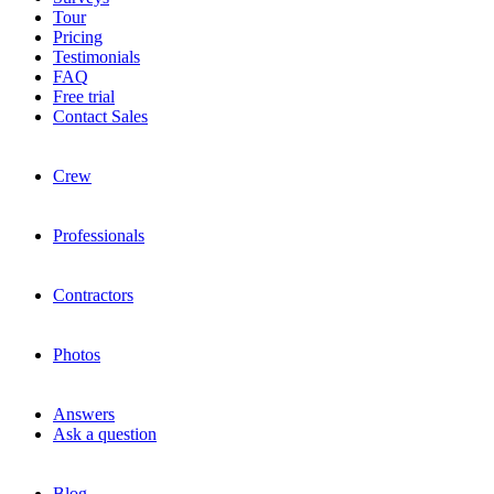
Tour
Pricing
Testimonials
FAQ
Free trial
Contact Sales
Crew
Professionals
Contractors
Photos
Answers
Ask a question
Blog