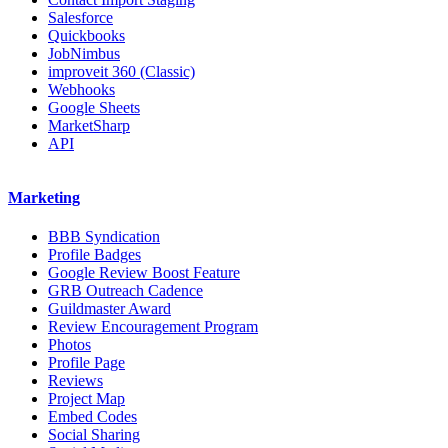
Salesforce
Quickbooks
JobNimbus
improveit 360 (Classic)
Webhooks
Google Sheets
MarketSharp
API
Marketing
BBB Syndication
Profile Badges
Google Review Boost Feature
GRB Outreach Cadence
Guildmaster Award
Review Encouragement Program
Photos
Profile Page
Reviews
Project Map
Embed Codes
Social Sharing