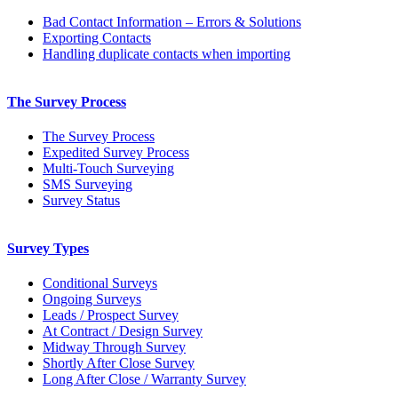
Bad Contact Information – Errors & Solutions
Exporting Contacts
Handling duplicate contacts when importing
The Survey Process
The Survey Process
Expedited Survey Process
Multi-Touch Surveying
SMS Surveying
Survey Status
Survey Types
Conditional Surveys
Ongoing Surveys
Leads / Prospect Survey
At Contract / Design Survey
Midway Through Survey
Shortly After Close Survey
Long After Close / Warranty Survey