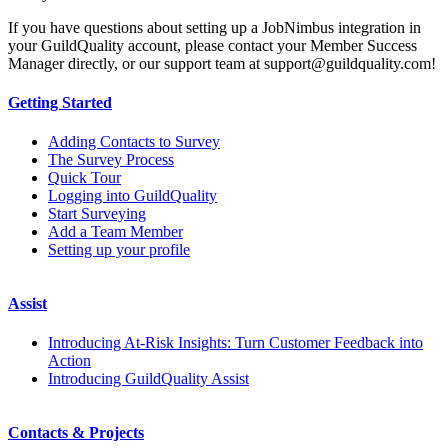
If you have questions about setting up a JobNimbus integration in
your GuildQuality account, please contact your Member Success
Manager directly, or our support team at support@guildquality.com!
Getting Started
Adding Contacts to Survey
The Survey Process
Quick Tour
Logging into GuildQuality
Start Surveying
Add a Team Member
Setting up your profile
Assist
Introducing At-Risk Insights: Turn Customer Feedback into
Action
Introducing GuildQuality Assist
Contacts & Projects