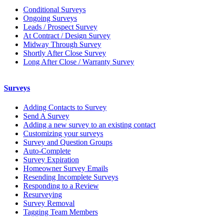
Conditional Surveys
Ongoing Surveys
Leads / Prospect Survey
At Contract / Design Survey
Midway Through Survey
Shortly After Close Survey
Long After Close / Warranty Survey
Surveys
Adding Contacts to Survey
Send A Survey
Adding a new survey to an existing contact
Customizing your surveys
Survey and Question Groups
Auto-Complete
Survey Expiration
Homeowner Survey Emails
Resending Incomplete Surveys
Responding to a Review
Resurveying
Survey Removal
Tagging Team Members