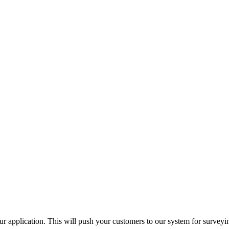
ur application. This will push your customers to our system for surveyi