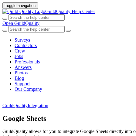
Toggle navigation
GuildQuality Help Center
Open GuildQuality
Surveys
Contractors
Crew
Jobs
Professionals
Answers
Photos
Blog
Support
Our Company
GuildQuality
Integration
Google Sheets
GuildQuality allows for you to integrate Google Sheets directly into o