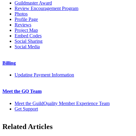
Guildmaster Award
Review Encouragement Program
Photos
Profile Page
Reviews
Project Map
Embed Codes
Social Sharing
Social Media
Billing
Updating Payment Information
Meet the GQ Team
Meet the GuildQuality Member Experience Team
Get Support
Related Articles