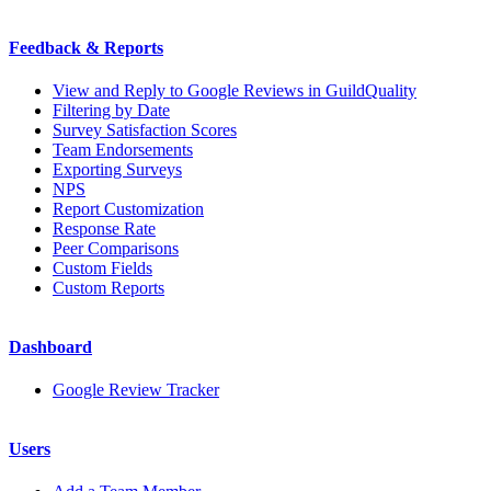
Feedback & Reports
View and Reply to Google Reviews in GuildQuality
Filtering by Date
Survey Satisfaction Scores
Team Endorsements
Exporting Surveys
NPS
Report Customization
Response Rate
Peer Comparisons
Custom Fields
Custom Reports
Dashboard
Google Review Tracker
Users