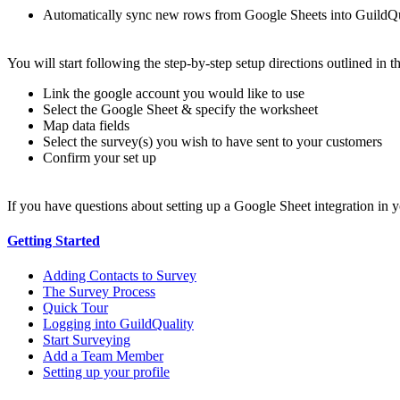
Automatically sync new rows from Google Sheets into GuildQua
You will start following the step-by-step setup directions outlined in t
Link the google account you would like to use
Select the Google Sheet & specify the worksheet
Map data fields
Select the survey(s) you wish to have sent to your customers
Confirm your set up
If you have questions about setting up a Google Sheet integration in
Getting Started
Adding Contacts to Survey
The Survey Process
Quick Tour
Logging into GuildQuality
Start Surveying
Add a Team Member
Setting up your profile