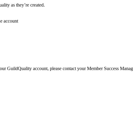
lity as they’re created.
he account
 your GuildQuality account, please contact your Member Success Manager