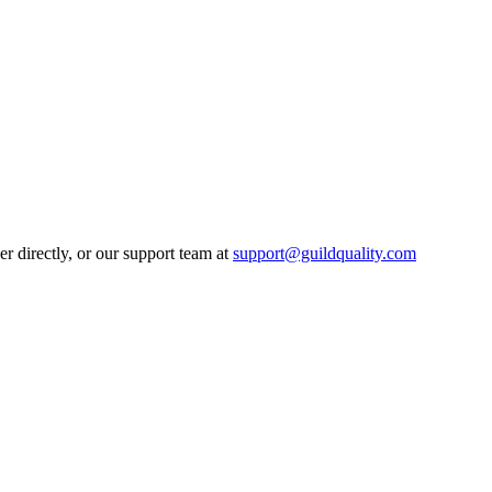
 directly, or our support team at
support@guildquality.com