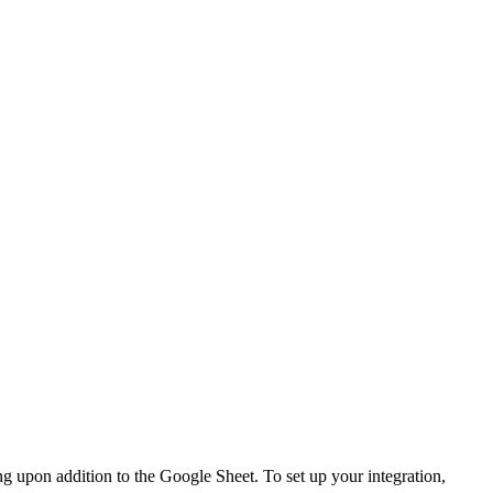
ng upon addition to the Google Sheet. To set up your integration,