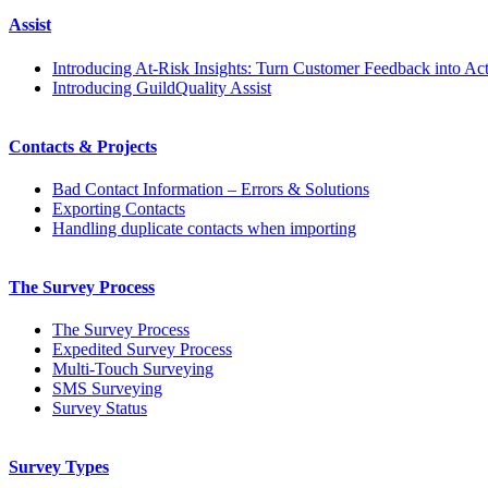
Assist
Introducing At-Risk Insights: Turn Customer Feedback into Ac
Introducing GuildQuality Assist
Contacts & Projects
Bad Contact Information – Errors & Solutions
Exporting Contacts
Handling duplicate contacts when importing
The Survey Process
The Survey Process
Expedited Survey Process
Multi-Touch Surveying
SMS Surveying
Survey Status
Survey Types