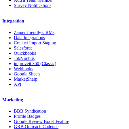
Add a Team Member
Survey Notifications
Integration
Zapier-friendly CRMs
Data Integrations
Contact Import Staging
Salesforce
Quickbooks
JobNimbus
improveit 360 (Classic)
Webhooks
Google Sheets
MarketSharp
API
Marketing
BBB Syndication
Profile Badges
Google Review Boost Feature
GRB Outreach Cadence