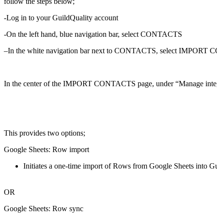
follow the steps below;
-Log in to your GuildQuality account
-On the left hand, blue navigation bar, select CONTACTS
–
In the white navigation bar next to CONTACTS, select IMPO
In the center of the IMPORT CONTACTS page, under “Manage integ
This provides two options;
Google Sheets: Row import
Initiates a one-time import of Rows from Google Sheets into Gu
OR
Google Sheets: Row sync