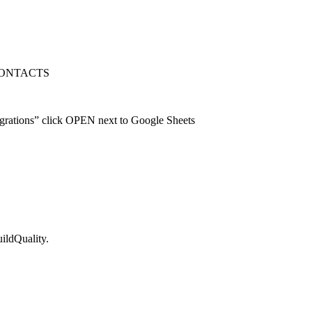
RT CONTACTS
rations” click OPEN next to Google Sheets
ildQuality.